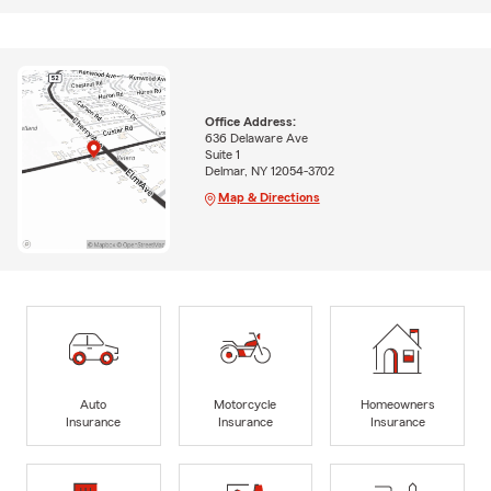
Office Address:
636 Delaware Ave
Suite 1
Delmar, NY 12054-3702
Map & Directions
Auto
Motorcycle
Homeowners
Insurance
Insurance
Insurance