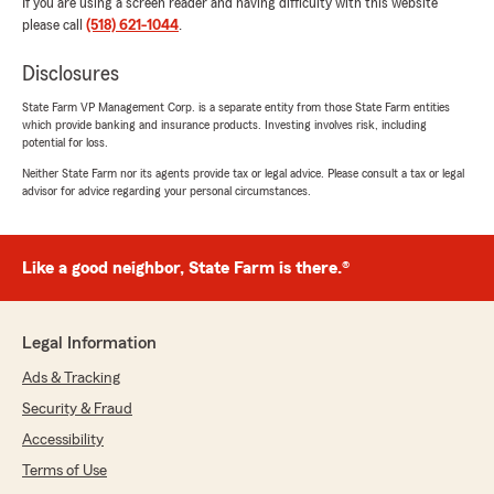
If you are using a screen reader and having difficulty with this website
please call
(518) 621-1044
.
Disclosures
State Farm VP Management Corp. is a separate entity from those State Farm entities
which provide banking and insurance products. Investing involves risk, including
potential for loss.
Neither State Farm nor its agents provide tax or legal advice. Please consult a tax or legal
advisor for advice regarding your personal circumstances.
Like a good neighbor, State Farm is there.®
Legal Information
Ads & Tracking
Security & Fraud
Accessibility
Terms of Use