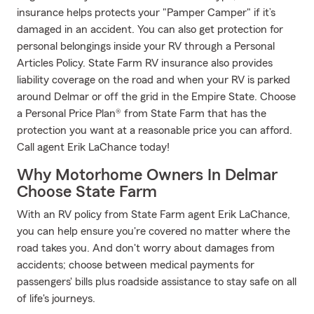
insurance helps protects your "Pamper Camper" if it’s
damaged in an accident. You can also get protection for
personal belongings inside your RV through a Personal
Articles Policy. State Farm RV insurance also provides
liability coverage on the road and when your RV is parked
around Delmar or off the grid in the Empire State. Choose
a Personal Price Plan® from State Farm that has the
protection you want at a reasonable price you can afford.
Call agent Erik LaChance today!
Why Motorhome Owners In Delmar
Choose State Farm
With an RV policy from State Farm agent Erik LaChance,
you can help ensure you're covered no matter where the
road takes you. And don't worry about damages from
accidents; choose between medical payments for
passengers' bills plus roadside assistance to stay safe on all
of life's journeys.