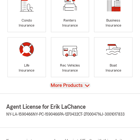
Condo
Renters
Business
Insurance
Insurance
Insurance
Life
Rec Vehicles
Boat
Insurance
Insurance
Insurance
View
More Products
Agent License for Erik LaChance
NY-LA-1590466
NY-PC-1590466
PA-1270432
CT-2700047
NJ-3001017833