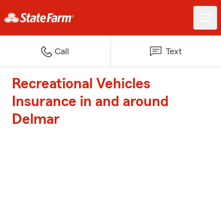
Call
Text
Recreational Vehicles
Insurance in and around
Delmar