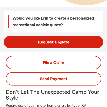
Would you like Erik to create a personalized
recreational vehicle quote?
Request a Quote
File a Claim
Send Payment
Don't Let The Unexpected Camp Your
Style
Regardless of your motorhome or trailer type, RV