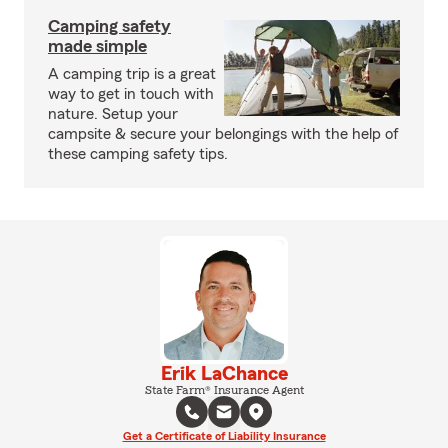
Camping safety
made simple
A camping trip is a great
way to get in touch with
nature. Setup your
campsite & secure your belongings with the help of
these camping safety tips.
Erik LaChance
State Farm® Insurance Agent
Get a Certificate of Liability Insurance