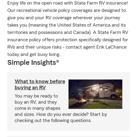
Enjoy life on the open road with State Farm RV insurance!
Our recreational vehicle policy coverages are designed to
give you and your RV coverage wherever your journey
takes you (meaning the United States of America and its
territories and possessions and Canada). A State Farm RV
insurance policy offers protection specifically designed for
RVs and their unique risks - contact agent Erik LaChance
today and get busy living.
Simple Insights®
What to know before
buying an RV
You may be ready to
buy an RV, and they
come in many shapes
and sizes. How do you ever decide? Start by
checking out the following questions.